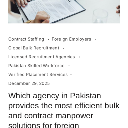
Contract Staffing
Foreign Employers
Global Bulk Recruitment
Licensed Recruitment Agencies
Pakistan Skilled Workforce
Verified Placement Services
December 29, 2025
Which agency in Pakistan
provides the most efficient bulk
and contract manpower
solutions for foreign