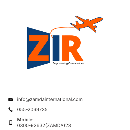
info@zamdainternational.com
055-2069735
Mobile:
0300-92632(ZAMDA)28