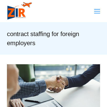
Skip
to
content
contract staffing for foreign
employers