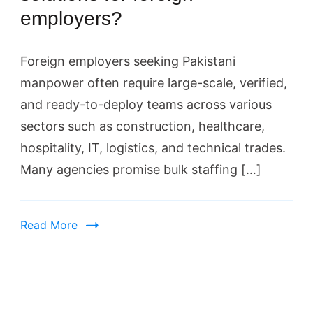
employers?
Foreign employers seeking Pakistani
manpower often require large-scale, verified,
and ready-to-deploy teams across various
sectors such as construction, healthcare,
hospitality, IT, logistics, and technical trades.
Many agencies promise bulk staffing […]
Read More