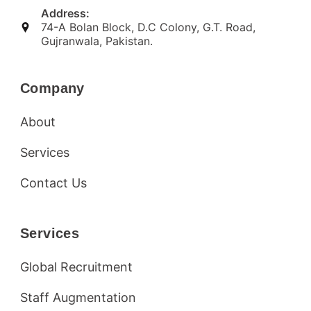
Address:
74-A Bolan Block, D.C Colony, G.T. Road,
Gujranwala, Pakistan.
Company
About
Services
Contact Us
Services
Global Recruitment
Staff Augmentation