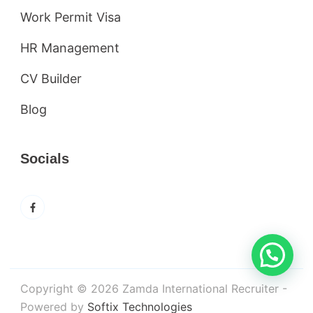
Work Permit Visa
HR Management
CV Builder
Blog
Socials
Copyright © 2026 Zamda International Recruiter -
Powered by
Softix Technologies