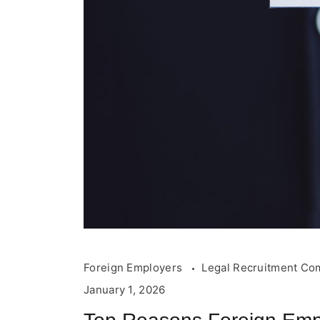
Foreign Employers
Legal Recruitment Co
January 1, 2026