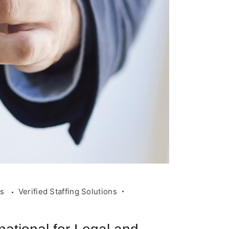
rs
Verified Staffing Solutions