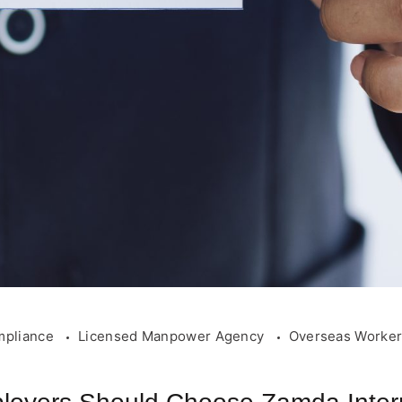
mpliance
Licensed Manpower Agency
Overseas Worke