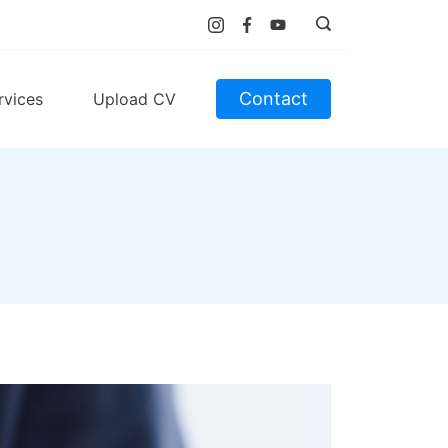
Contact
rvices
Upload CV