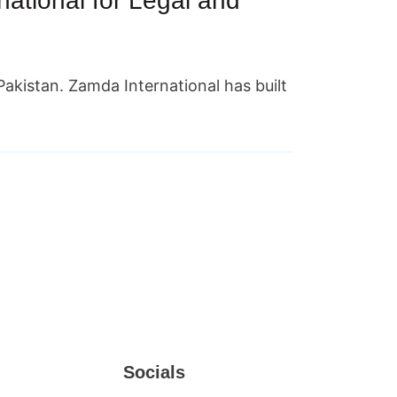
tional for Legal and
m Pakistan. Zamda International has built
Socials