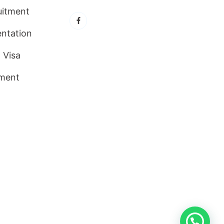
uitment
ntation
 Visa
ment