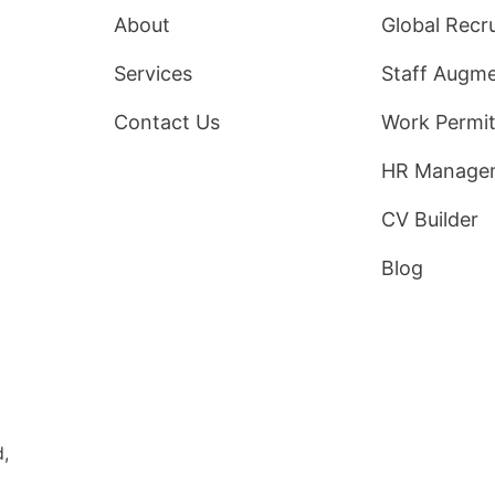
About
Global Recr
Services
Staff Augme
Contact Us
Work Permit
HR Manage
CV Builder
Blog
d,