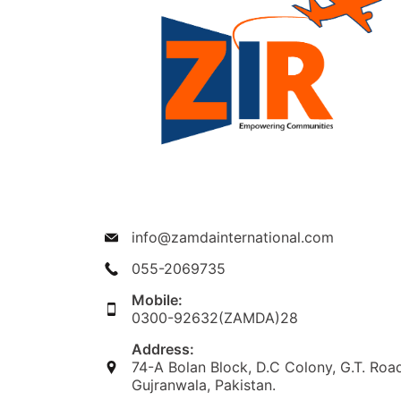
info@zamdainternational.com
055-2069735
Mobile:
0300-92632(ZAMDA)28
Address:
74-A Bolan Block, D.C Colony, G.T. Roa
Gujranwala, Pakistan.