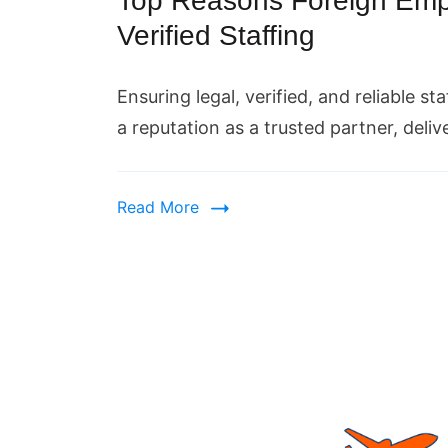
Top Reasons Foreign Empl
Verified Staffing
Ensuring legal, verified, and reliable st
a reputation as a trusted partner, deli
Read More