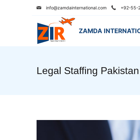
Skip
info@zamdainternational.com
+92-55-
to
content
ZAMDA INTERNATI
Legal Staffing Pakistan