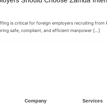
oyers Should Choose Zamda Interna
affing is critical for foreign employers recruiting fro
vering safe, compliant, and efficient manpower […]
Company
Services