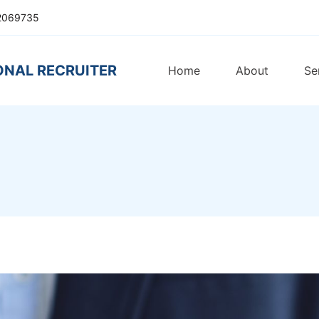
2069735
ONAL RECRUITER
Home
About
Se