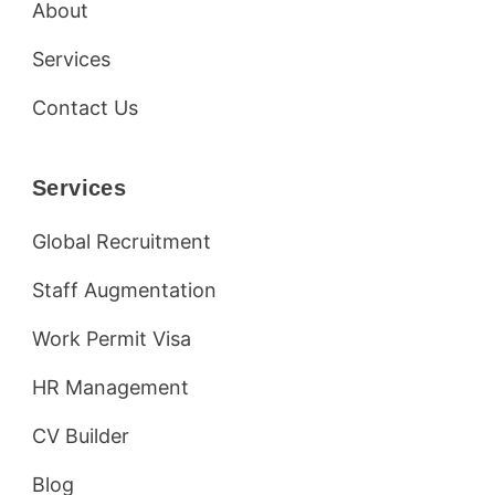
About
Services
Contact Us
Services
Global Recruitment
Staff Augmentation
Work Permit Visa
HR Management
CV Builder
Blog