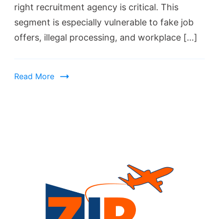
right recruitment agency is critical. This
segment is especially vulnerable to fake job
offers, illegal processing, and workplace […]
Read More