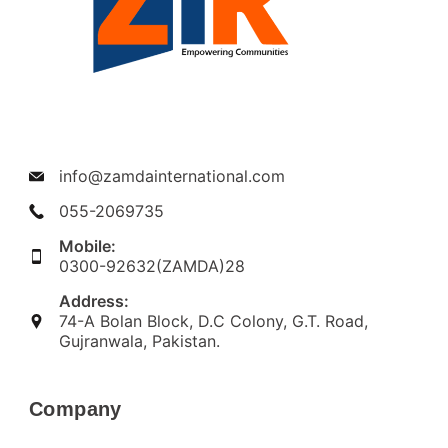
info@zamdainternational.com
055-2069735
Mobile:
0300-92632(ZAMDA)28
Address:
74-A Bolan Block, D.C Colony, G.T. Road,
Gujranwala, Pakistan.
Company