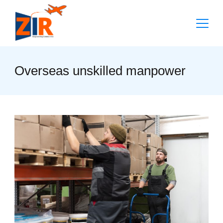
Skip
to
content
Overseas unskilled manpower