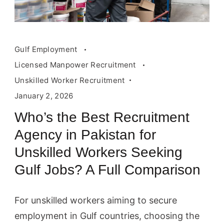
Gulf Employment
Licensed Manpower Recruitment
Unskilled Worker Recruitment
January 2, 2026
Who’s the Best Recruitment
Agency in Pakistan for
Unskilled Workers Seeking
Gulf Jobs? A Full Comparison
For unskilled workers aiming to secure
employment in Gulf countries, choosing the