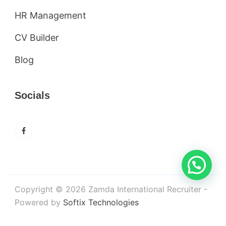
HR Management
CV Builder
Blog
Socials
Copyright © 2026 Zamda International Recruiter -
Powered by
Softix Technologies