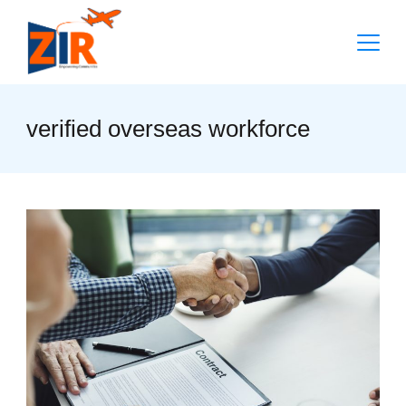
Skip
to
content
verified overseas workforce