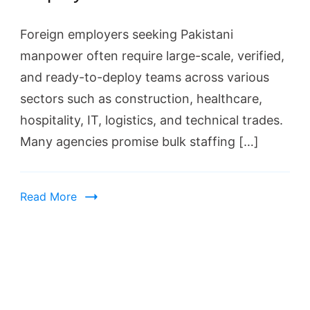
Foreign employers seeking Pakistani
manpower often require large-scale, verified,
and ready-to-deploy teams across various
sectors such as construction, healthcare,
hospitality, IT, logistics, and technical trades.
Many agencies promise bulk staffing […]
Read More