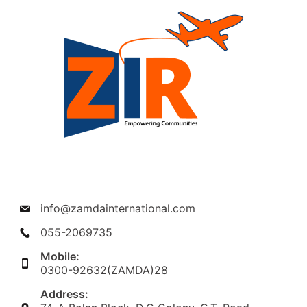
info@zamdainternational.com
055-2069735
Mobile:
0300-92632(ZAMDA)28
Address: