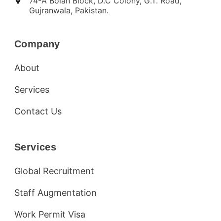
74-A Bolan Block, D.C Colony, G.T. Road,
Gujranwala, Pakistan.
Company
About
Services
Contact Us
Services
Global Recruitment
Staff Augmentation
Work Permit Visa