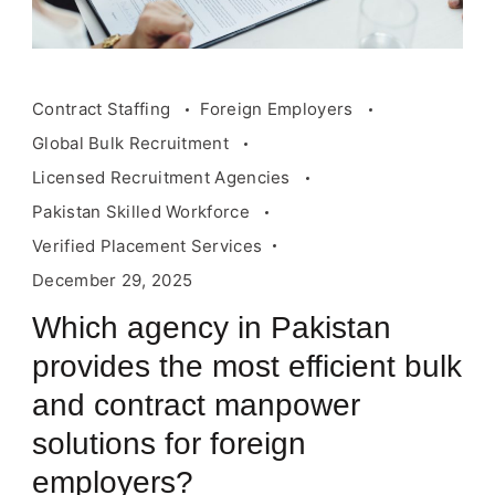
Contract Staffing
Foreign Employers
Global Bulk Recruitment
Licensed Recruitment Agencies
Pakistan Skilled Workforce
Verified Placement Services
December 29, 2025
Which agency in Pakistan
provides the most efficient bulk
and contract manpower
solutions for foreign
employers?