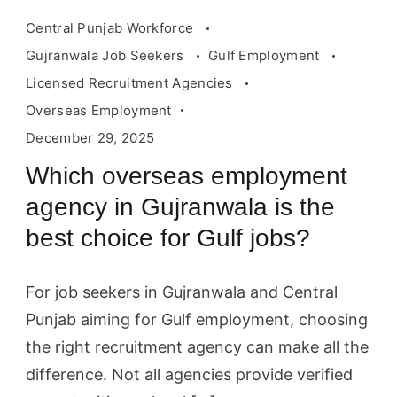
Central Punjab Workforce
Gujranwala Job Seekers
Gulf Employment
Licensed Recruitment Agencies
Overseas Employment
December 29, 2025
Which overseas employment
agency in Gujranwala is the
best choice for Gulf jobs?
For job seekers in Gujranwala and Central
Punjab aiming for Gulf employment, choosing
the right recruitment agency can make all the
difference. Not all agencies provide verified