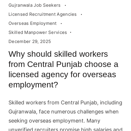
Gujranwala Job Seekers
Licensed Recruitment Agencies
Overseas Employment
Skilled Manpower Services
December 29, 2025
Why should skilled workers
from Central Punjab choose a
licensed agency for overseas
employment?
Skilled workers from Central Punjab, including
Gujranwala, face numerous challenges when
seeking overseas employment. Many
unverified recruiters promise high salaries and