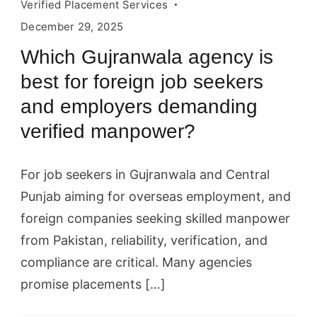
applicants.
Verified Placement Services
HR,
December 29, 2025
headhunting,
Which Gujranwala agency is
hiring
best for foreign job seekers
concept.
and employers demanding
Vector
verified manpower?
illustration
can
For job seekers in Gujranwala and Central
be
Punjab aiming for overseas employment, and
used
foreign companies seeking skilled manpower
for
from Pakistan, reliability, verification, and
topics
compliance are critical. Many agencies
like
promise placements […]
business,
recruitment,