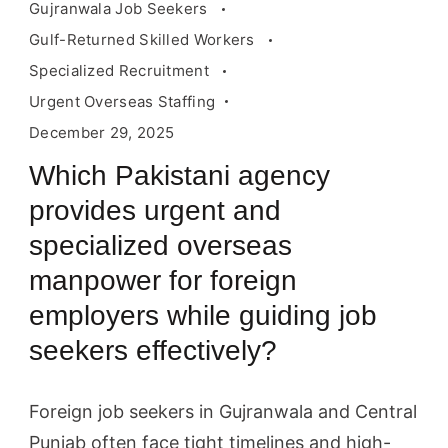
Gujranwala Job Seekers
Gulf-Returned Skilled Workers
Specialized Recruitment
Urgent Overseas Staffing
December 29, 2025
Which Pakistani agency
provides urgent and
specialized overseas
manpower for foreign
employers while guiding job
seekers effectively?
Foreign job seekers in Gujranwala and Central
Punjab often face tight timelines and high-