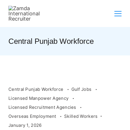
Skip
to
content
Central Punjab Workforce
Central Punjab Workforce
Gulf Jobs
Licensed Manpower Agency
Licensed Recruitment Agencies
Overseas Employment
Skilled Workers
January 1, 2026