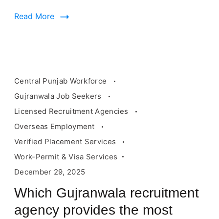
employment
Read More
Central Punjab Workforce
Gujranwala Job Seekers
Licensed Recruitment Agencies
Overseas Employment
Verified Placement Services
Work-Permit & Visa Services
December 29, 2025
Which Gujranwala recruitment
agency provides the most