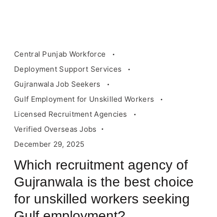
Central Punjab Workforce
Deployment Support Services
Gujranwala Job Seekers
Gulf Employment for Unskilled Workers
Licensed Recruitment Agencies
Verified Overseas Jobs
December 29, 2025
Which recruitment agency of
Gujranwala is the best choice
for unskilled workers seeking
Gulf employment?