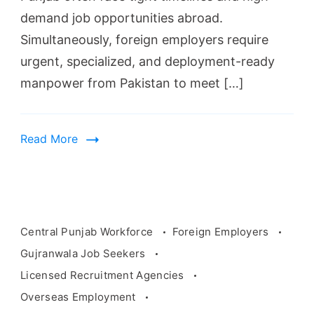
demand job opportunities abroad.
Simultaneously, foreign employers require
urgent, specialized, and deployment-ready
manpower from Pakistan to meet […]
Read More
Recruitment
agency
Central Punjab Workforce
Foreign Employers
searching
Gujranwala Job Seekers
for
Licensed Recruitment Agencies
job
Overseas Employment