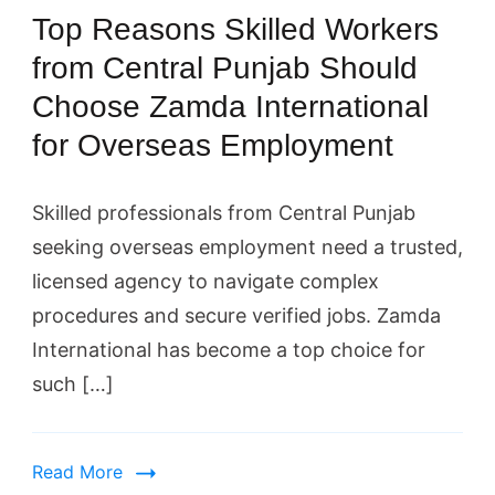
Top Reasons Skilled Workers
from Central Punjab Should
Choose Zamda International
for Overseas Employment
Skilled professionals from Central Punjab
seeking overseas employment need a trusted,
licensed agency to navigate complex
procedures and secure verified jobs. Zamda
International has become a top choice for
such […]
Read More