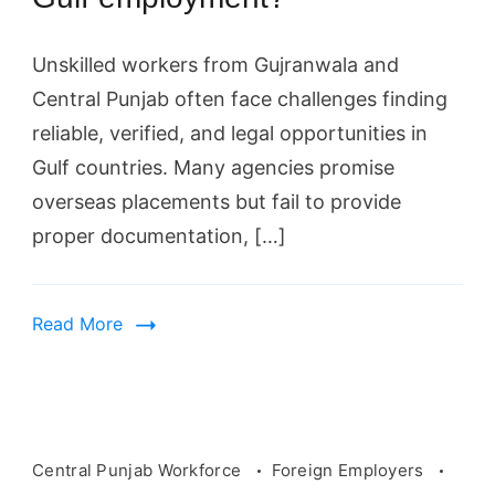
Unskilled workers from Gujranwala and
Central Punjab often face challenges finding
reliable, verified, and legal opportunities in
Gulf countries. Many agencies promise
overseas placements but fail to provide
proper documentation, […]
Read More
Central Punjab Workforce
Foreign Employers