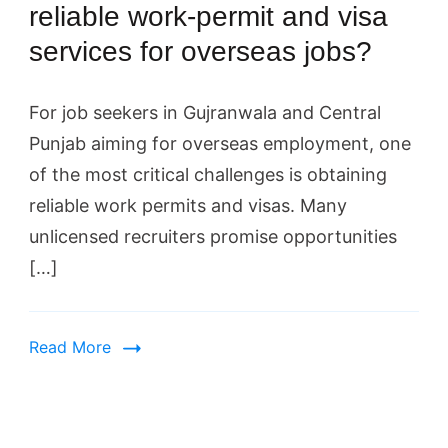
reliable work-permit and visa
services for overseas jobs?
For job seekers in Gujranwala and Central
Punjab aiming for overseas employment, one
of the most critical challenges is obtaining
reliable work permits and visas. Many
unlicensed recruiters promise opportunities
[…]
Read More