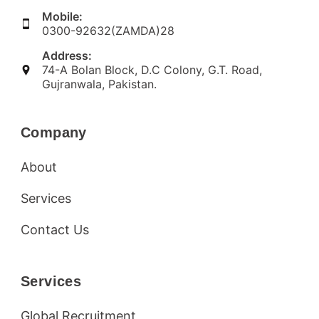
Mobile:
0300-92632(ZAMDA)28
Address:
74-A Bolan Block, D.C Colony, G.T. Road,
Gujranwala, Pakistan.
Company
About
Services
Contact Us
Services
Global Recruitment