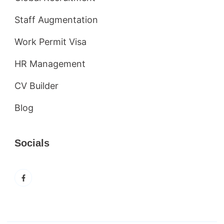
Staff Augmentation
Work Permit Visa
HR Management
CV Builder
Blog
Socials