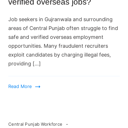
verified overseas jobs?
Job seekers in Gujranwala and surrounding
areas of Central Punjab often struggle to find
safe and verified overseas employment
opportunities. Many fraudulent recruiters
exploit candidates by charging illegal fees,
providing […]
Read More
Central Punjab Workforce