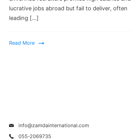
lucrative jobs abroad but fail to deliver, often
leading […]
Read More
info@zamdainternational.com
055-2069735