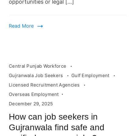
opportunities or legal […]
Read More
Central Punjab Workforce
Gujranwala Job Seekers
Gulf Employment
Licensed Recruitment Agencies
Overseas Employment
December 29, 2025
How can job seekers in
Gujranwala find safe and