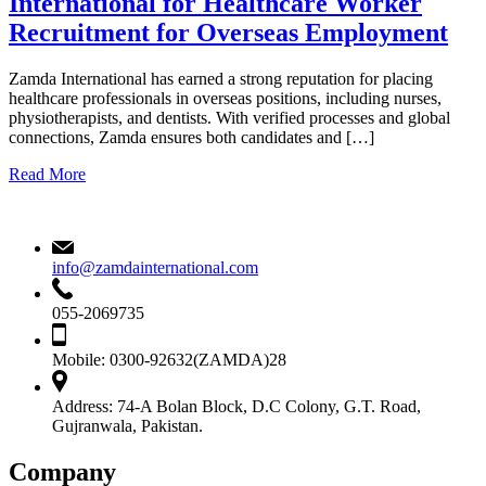
International for Healthcare Worker
Recruitment for Overseas Employment
Zamda International has earned a strong reputation for placing
healthcare professionals in overseas positions, including nurses,
physiotherapists, and dentists. With verified processes and global
connections, Zamda ensures both candidates and […]
Read More
info@zamdainternational.com
055-2069735
Mobile:
0300-92632(ZAMDA)28
Address:
74-A Bolan Block, D.C Colony, G.T. Road,
Gujranwala, Pakistan.
Company