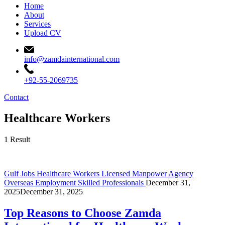
Home
About
Services
Upload CV
info@zamdainternational.com
+92-55-2069735
Contact
Healthcare Workers
1 Result
Gulf Jobs
Healthcare Workers
Licensed Manpower Agency
Overseas Employment
Skilled Professionals
December 31,
2025
December 31, 2025
Top Reasons to Choose Zamda