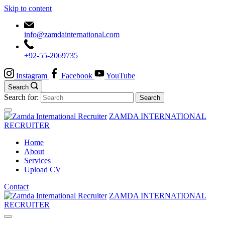
Skip to content
info@zamdainternational.com
+92-55-2069735
Instagram
Facebook
YouTube
Search
Search for:
ZAMDA INTERNATIONAL
RECRUITER
Home
About
Services
Upload CV
Contact
ZAMDA INTERNATIONAL
RECRUITER