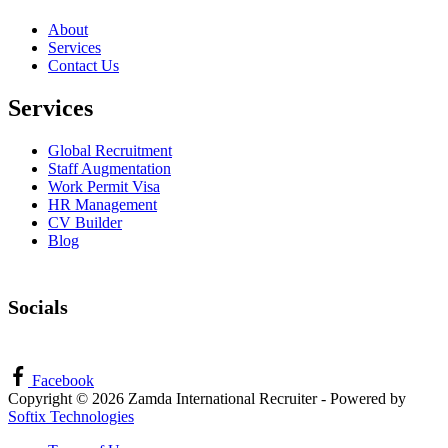
About
Services
Contact Us
Services
Global Recruitment
Staff Augmentation
Work Permit Visa
HR Management
CV Builder
Blog
Socials
Facebook
Copyright © 2026 Zamda International Recruiter - Powered by
Softix Technologies