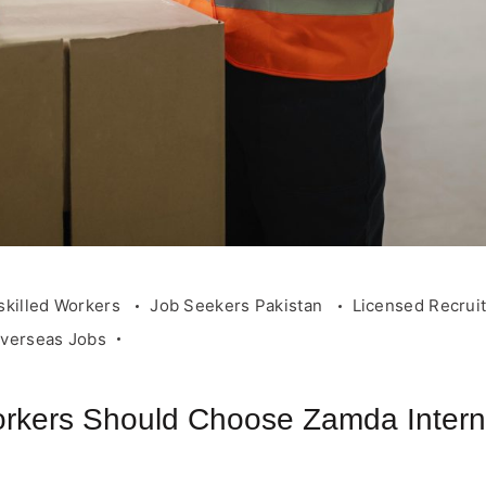
skilled Workers
Job Seekers Pakistan
Licensed Recrui
Overseas Jobs
rkers Should Choose Zamda Internat