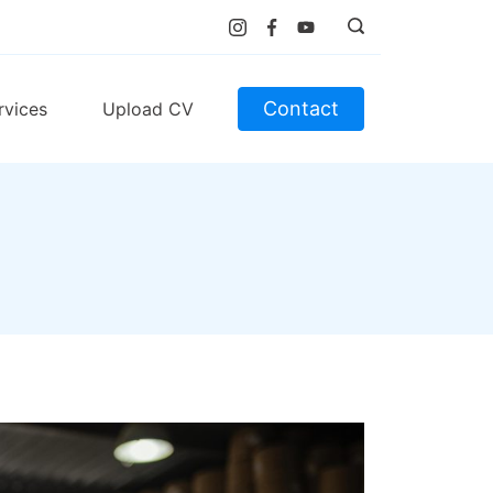
Contact
rvices
Upload CV