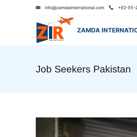
Skip
info@zamdainternational.com
+92-55-
to
content
ZAMDA INTERNATI
Job Seekers Pakistan