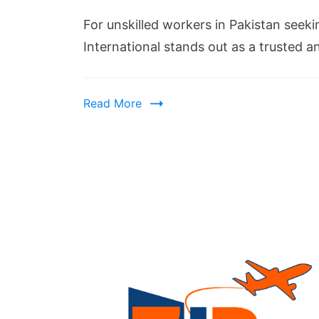
For unskilled workers in Pakistan seeki
International stands out as a trusted
Read More