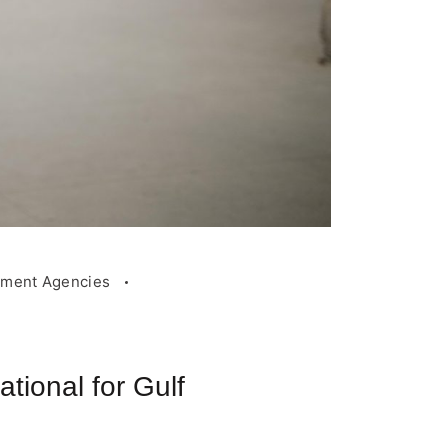
tment Agencies
ional for Gulf