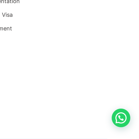
ntation
 Visa
ment