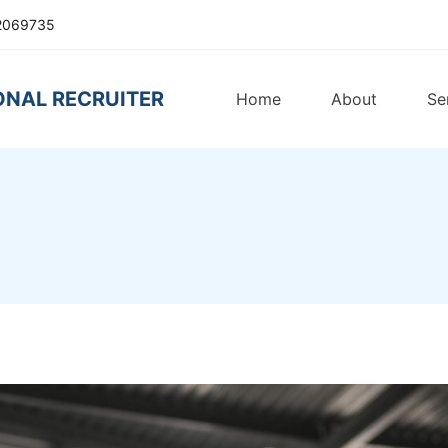
2069735
ONAL RECRUITER
Home
About
Se