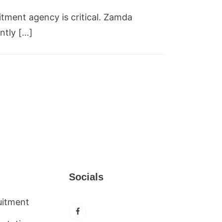
itment agency is critical. Zamda
ntly […]
Socials
uitment