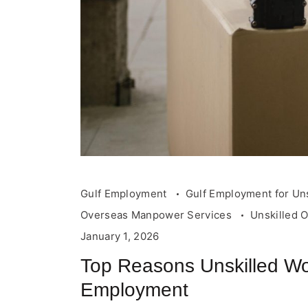
Gulf Employment
Gulf Employment for Un
Overseas Manpower Services
Unskilled 
January 1, 2026
Top Reasons Unskilled Wo
Employment