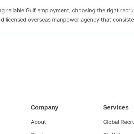
ng reliable Gulf employment, choosing the right recru
 and licensed overseas manpower agency that consiste
Company
Services
About
Global Recr