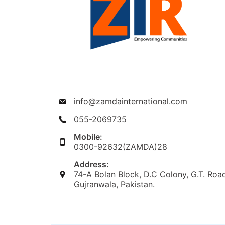
info@zamdainternational.com
055-2069735
Mobile:
0300-92632(ZAMDA)28
Address:
74-A Bolan Block, D.C Colony, G.T. Roa
Gujranwala, Pakistan.