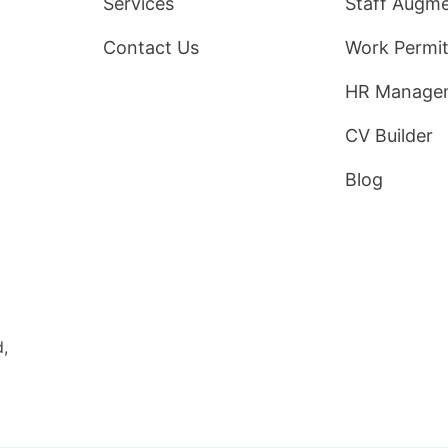
Services
Staff Augme
Contact Us
Work Permit
HR Manage
CV Builder
Blog
d,