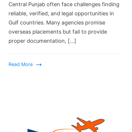
Central Punjab often face challenges finding
reliable, verified, and legal opportunities in
Gulf countries. Many agencies promise
overseas placements but fail to provide
proper documentation, […]
Read More