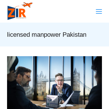
Skip
to
content
licensed manpower Pakistan