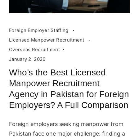
Foreign Employer Staffing
Licensed Manpower Recruitment
Overseas Recruitment
January 2, 2026
Who’s the Best Licensed
Manpower Recruitment
Agency in Pakistan for Foreign
Employers? A Full Comparison
Foreign employers seeking manpower from
Pakistan face one major challenge: finding a