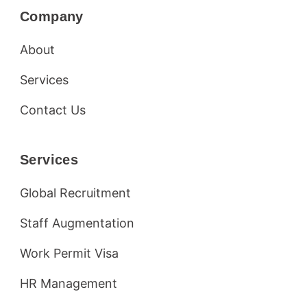
Company
About
Services
Contact Us
Services
Global Recruitment
Staff Augmentation
Work Permit Visa
HR Management