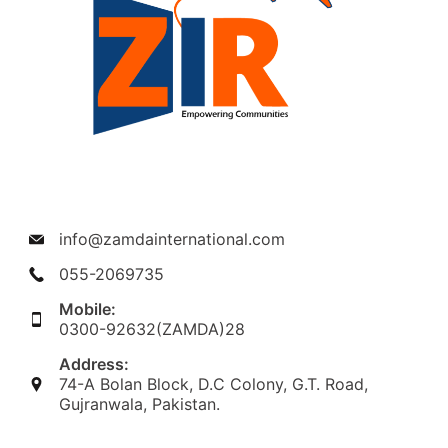
info@zamdainternational.com
055-2069735
Mobile:
0300-92632(ZAMDA)28
Address:
74-A Bolan Block, D.C Colony, G.T. Road,
Gujranwala, Pakistan.