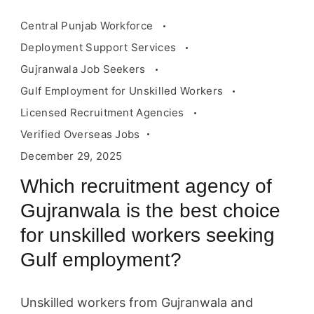
Central Punjab Workforce
Deployment Support Services
Gujranwala Job Seekers
Gulf Employment for Unskilled Workers
Licensed Recruitment Agencies
Verified Overseas Jobs
December 29, 2025
Which recruitment agency of
Gujranwala is the best choice
for unskilled workers seeking
Gulf employment?
Unskilled workers from Gujranwala and