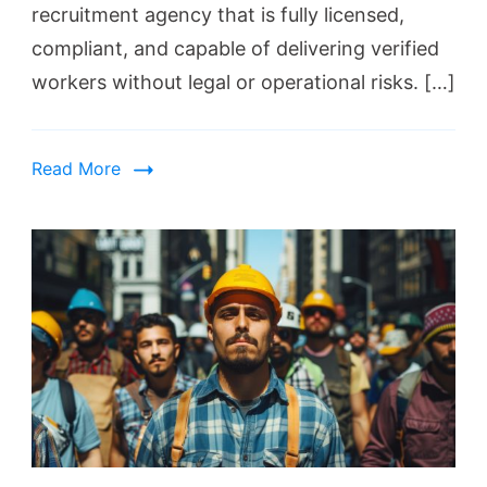
recruitment agency that is fully licensed,
compliant, and capable of delivering verified
workers without legal or operational risks. […]
Read More